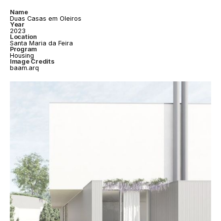
Name
Duas Casas em Oleiros
Year
2023
Location
Santa Maria da Feira
Program
Housing
Image Credits
baam.arq