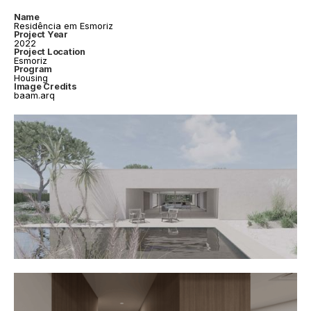
Name
Residência em Esmoriz
Project Year
2022
Project Location
Esmoriz
Program
Housing
Image Credits
baam.arq